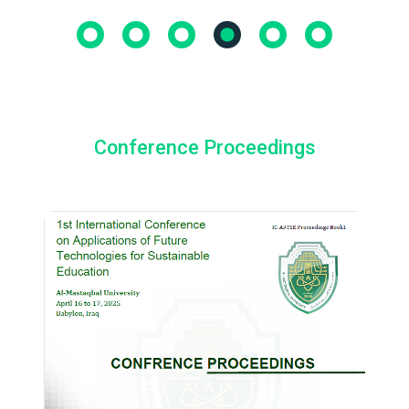
Conference Proceedings