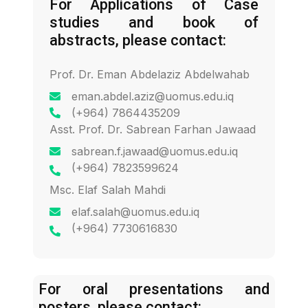
For Applications of Case
studies and book of
abstracts, please contact:
Prof. Dr. Eman Abdelaziz Abdelwahab
eman.abdel.aziz@uomus.edu.iq
(+964) 7864435209
Asst. Prof. Dr. Sabrean Farhan Jawaad
sabrean.f.jawaad@uomus.edu.iq
(+964) 7823599624
Msc. Elaf Salah Mahdi
elaf.salah@uomus.edu.iq
(+964) 7730616830
For oral presentations and
posters, please contact: