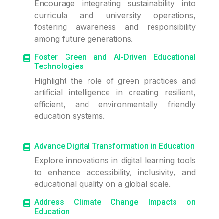
Encourage integrating sustainability into
curricula and university operations,
fostering awareness and responsibility
among future generations.
Foster Green and AI-Driven Educational
Technologies
Highlight the role of green practices and
artificial intelligence in creating resilient,
efficient, and environmentally friendly
education systems.
Advance Digital Transformation in Education
Explore innovations in digital learning tools
to enhance accessibility, inclusivity, and
educational quality on a global scale.
Address Climate Change Impacts on
Education