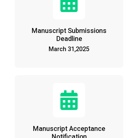
Manuscript Submissions
Deadline
March 31,2025
Manuscript Acceptance
Notification