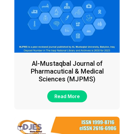
Al-Mustaqbal Journal of
Pharmacutical & Medical
Sciences (MJPMS)
Read More