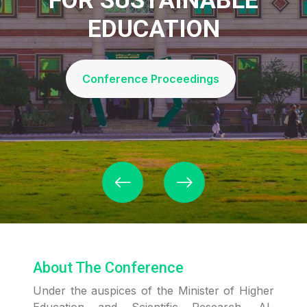
EDUCATION
Conference Proceedings
About The Conference
Under the auspices of the Minister of Higher