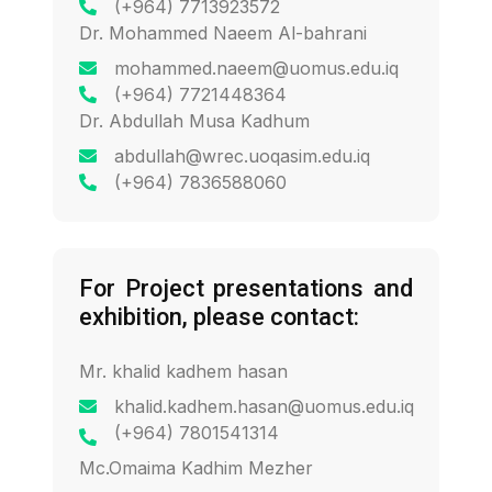
(+964) 7713923572
Dr. Mohammed Naeem Al-bahrani
mohammed.naeem@uomus.edu.iq
(+964) 7721448364
Dr. Abdullah Musa Kadhum
abdullah@wrec.uoqasim.edu.iq
(+964) 7836588060
For Project presentations and
exhibition, please contact:
Mr. khalid kadhem hasan
khalid.kadhem.hasan@uomus.edu.iq
(+964) 7801541314
Mc.Omaima Kadhim Mezher