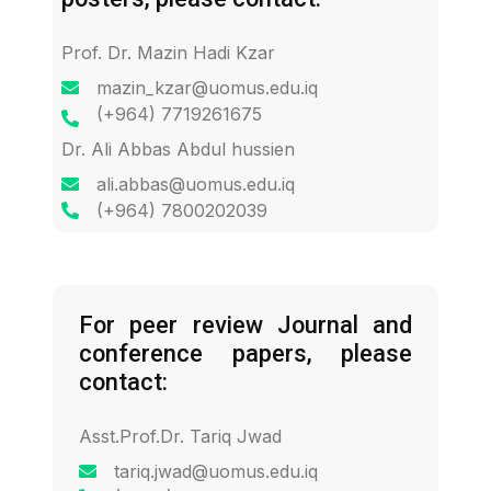
Prof. Dr. Mazin Hadi Kzar
mazin_kzar@uomus.edu.iq
(+964) 7719261675
Dr. Ali Abbas Abdul hussien
ali.abbas@uomus.edu.iq
(+964) 7800202039
For peer review Journal and
conference papers, please
contact:
Asst.Prof.Dr. Tariq Jwad
tariq.jwad@uomus.edu.iq