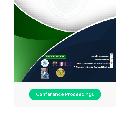
Conference Proceedings