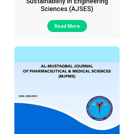
Sustainability in Engineering
Sciences (AJSES)
Read More