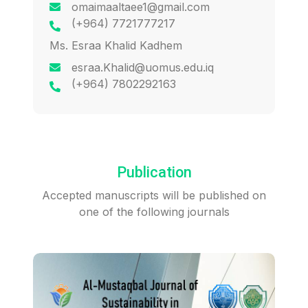
omaimaaltaee1@gmail.com
(+964) 7721777217
Ms. Esraa Khalid Kadhem
esraa.Khalid@uomus.edu.iq
(+964) 7802292163
Publication
Accepted manuscripts will be published on
one of the following journals