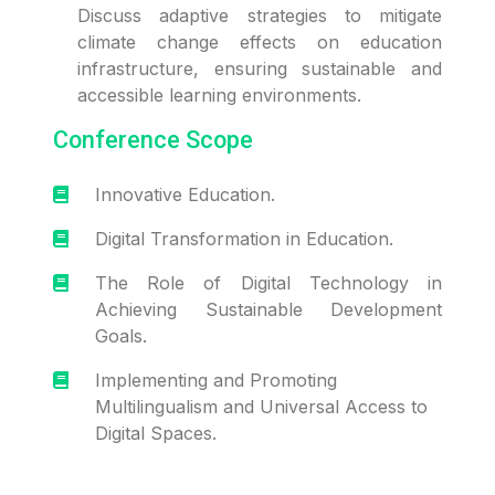
Discuss adaptive strategies to mitigate
climate change effects on education
infrastructure, ensuring sustainable and
accessible learning environments.
Conference Scope
Innovative Education.
Digital Transformation in Education.
The Role of Digital Technology in
Achieving Sustainable Development
Goals.
Implementing and Promoting
Multilingualism and Universal Access to
Digital Spaces.