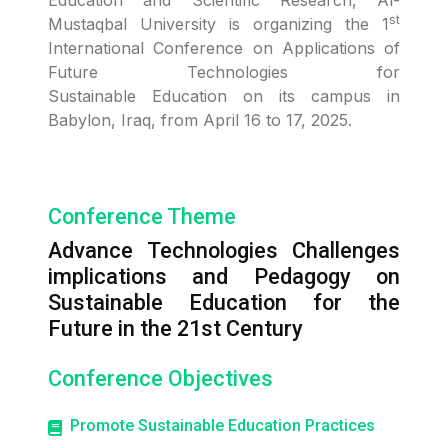
Education and Scientific Research, Al-
st
Mustaqbal University is organizing the 1
International Conference on Applications of
Future Technologies for
Sustainable Education on its campus in
Babylon, Iraq, from April 16 to 17, 2025.
Conference Theme
Advance Technologies Challenges
implications and Pedagogy on
Sustainable Education for the
Future in the 21st Century
Conference Objectives
Promote Sustainable Education Practices