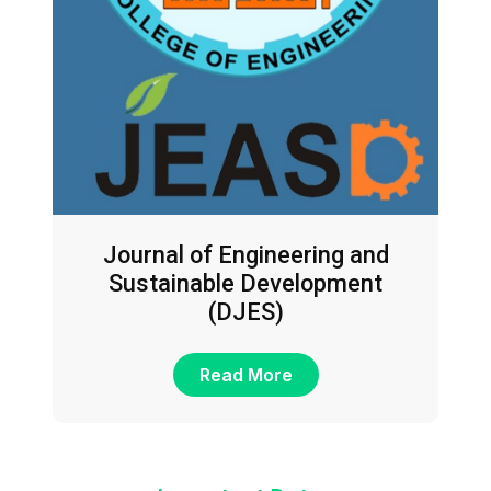
Journal of Engineering and
Sustainable Development
(DJES)
Read More