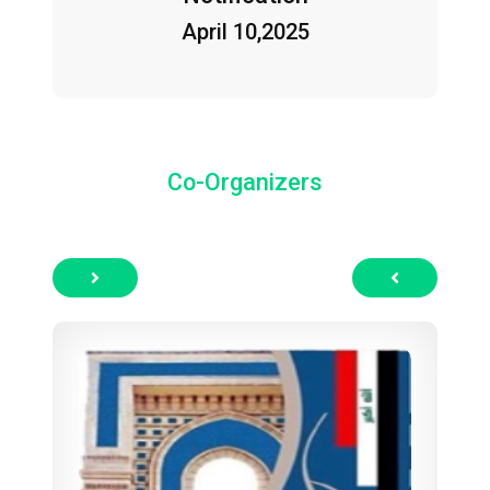
April 10,2025
Co-Organizers