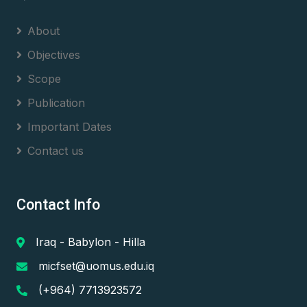
About
Objectives
Scope
Publication
Important Dates
Contact us
Contact Info
Iraq - Babylon - Hilla
micfset@uomus.edu.iq
(+964) 7713923572