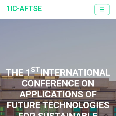
1IC-AFTSE
ST
THE 1
INTERNATIONAL
CONFERENCE ON
APPLICATIONS OF
FUTURE TECHNOLOGIES
FOR SUSTAINABLE