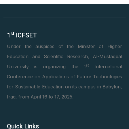
st
1
ICFSET
Under the auspices of the Minister of Higher
Education and Scientific Research, Al-Mustaqbal
st
University is organizing the 1
International
Conference on Applications of Future Technologies
for Sustainable Education on its campus in Babylon,
Iraq, from April 16 to 17, 2025.
Quick Links