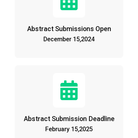
Abstract Submissions Open
December 15,2024
Abstract Submission Deadline
February 15,2025