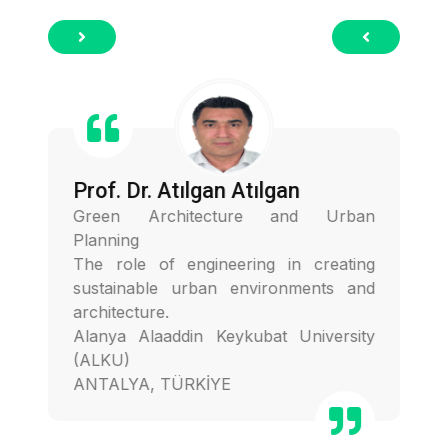
Prof. Dr. Atılgan Atılgan
Green Architecture and Urban
Planning
The role of engineering in creating
sustainable urban environments and
architecture.
Alanya Alaaddin Keykubat University
(ALKU)
ANTALYA, TÜRKİYE