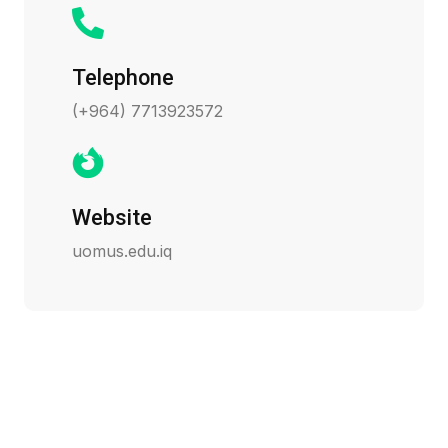
Telephone
(+964) 7713923572
Website
uomus.edu.iq