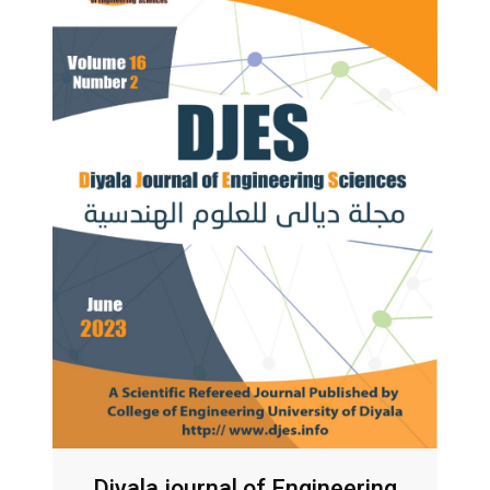
Diyala journal of Engineering