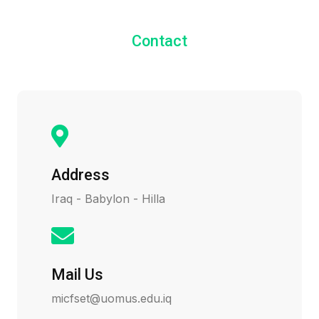
Contact
Address
Iraq - Babylon - Hilla
Mail Us
micfset@uomus.edu.iq