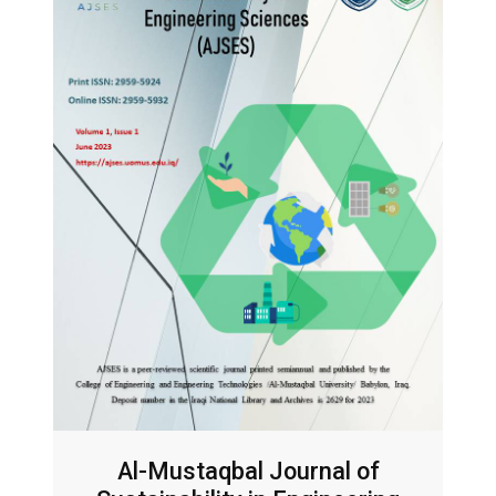
Al-Mustaqbal Journal of