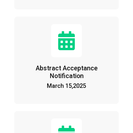
Abstract Acceptance
Notification
March 15,2025