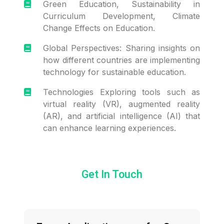
Green Education, Sustainability in
Curriculum Development, Climate
Change Effects on Education.
Global Perspectives: Sharing insights on
how different countries are implementing
technology for sustainable education.
Technologies Exploring tools such as
virtual reality (VR), augmented reality
(AR), and artificial intelligence (AI) that
can enhance learning experiences.
Get In Touch