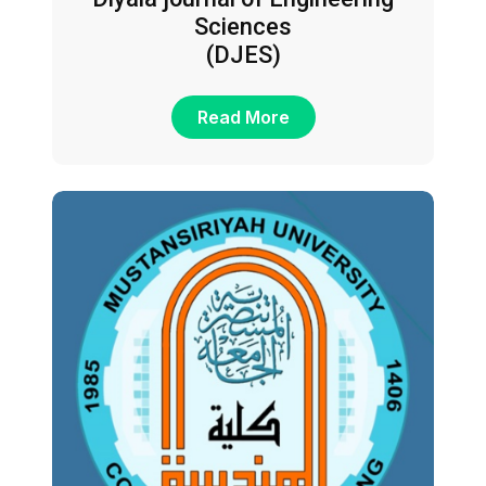
Sciences
(DJES)
Read More