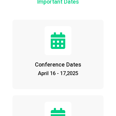
Important Dates
Conference Dates
April 16 - 17,2025