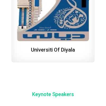
Universiti Of Diyala
Keynote Speakers